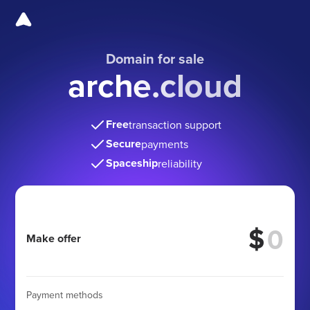
Domain for sale
arche.cloud
Free
transaction support
Secure
payments
Spaceship
reliability
$
Make offer
Payment methods