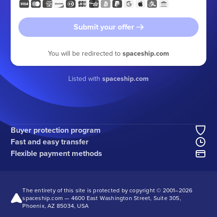
Submit your offer
You will be redirected to
spaceship.com
Listed with
spaceship.com
Buyer protection program
Fast and easy transfer
Flexible payment methods
The entirety of this site is protected by copyright © 2001–
2026
spaceship.com — 4600 East Washington Street, Suite 305,
Phoenix, AZ 85034, USA